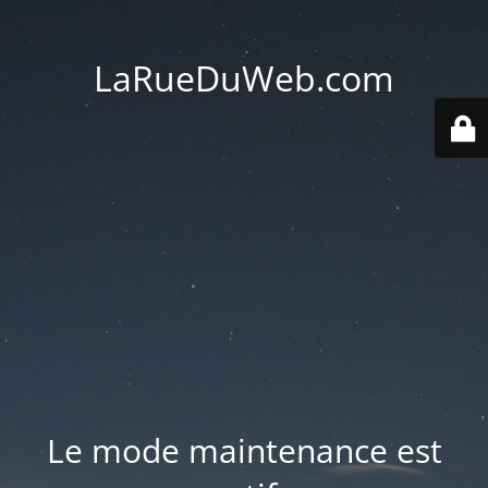
LaRueDuWeb.com
Le mode maintenance est