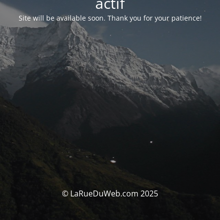
actif
Site will be available soon. Thank you for your patience!
© LaRueDuWeb.com 2025